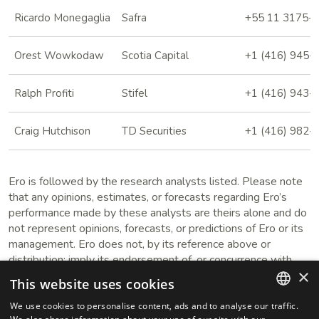
Ricardo Monegaglia
Safra
+55 11 3175-
Orest Wowkodaw
Scotia Capital
+1 (416) 945-
Ralph Profiti
Stifel
+1 (416) 943-
Craig Hutchison
TD Securities
+1 (416) 982-
Ero is followed by the research analysts listed. Please note
that any opinions, estimates, or forecasts regarding Ero’s
performance made by these analysts are theirs alone and do
not represent opinions, forecasts, or predictions of Ero or its
management. Ero does not, by its reference above or
distribution; imply its endorsement of, or concurrence with,
×
such information, conclusions, or recommendations. Ero does
This website uses cookies
not provide analyst reports. Please contact the research
analyst directly to obtain a report.
We use cookies to personalise content, ads and to analyse our traffic.
ENGLISH