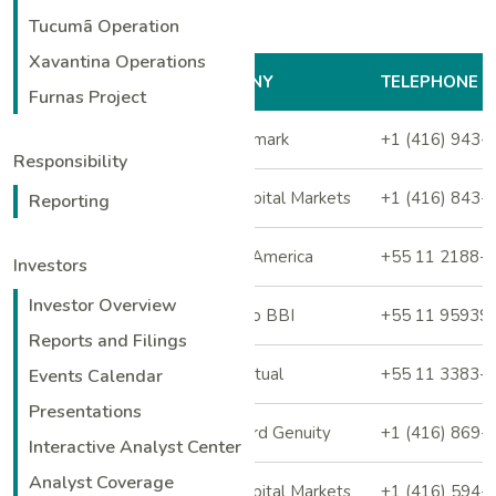
Tucumã Operation
Xavantina Operations
ANALYST
COMPANY
TELEPHONE
Furnas Project
Stefan Ioannou
ATB Cormark
+1 (416) 943-
Responsibility
Matthew Murphy
BMO Capital Markets
+1 (416) 843-
Reporting
Guilherme Rosito
Bank of America
+55 11 2188-
Investors
Investor Overview
Rafael Barcellos
Bradesco BBI
+55 11 95939
Reports and Filings
Leonardo Correa
BTG Pactual
+55 11 3383-
Events Calendar
Presentations
Dalton Baretto
Canaccord Genuity
+1 (416) 869-
Interactive Analyst Center
Analyst Coverage
Anita Soni
CIBC Capital Markets
+1 (416) 594-