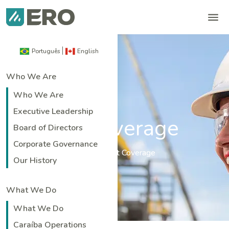
Português
English
Who We Are
Who We Are
Executive Leadership
Analyst Coverage
Board of Directors
Corporate Governance
Home
|
Investors
|
Analyst Coverage
Our History
What We Do
What We Do
Caraíba Operations