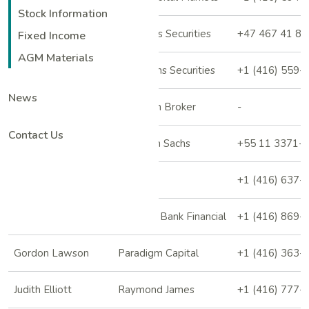
Stock Information
Roald Ross
Clarksons Securities
+47 467 41 85
Fixed Income
AGM Materials
Bryce Adams
Desjardins Securities
+1 (416) 559-
News
Vitaly Kononov
Freedom Broker
-
Contact Us
Marcio Farid
Goldman Sachs
+55 11 3371-
Fahad Tariq
Jefferies
+1 (416) 637-
Shane Nagle
National Bank Financial
+1 (416) 869-
Gordon Lawson
Paradigm Capital
+1 (416) 363-
Judith Elliott
Raymond James
+1 (416) 777-