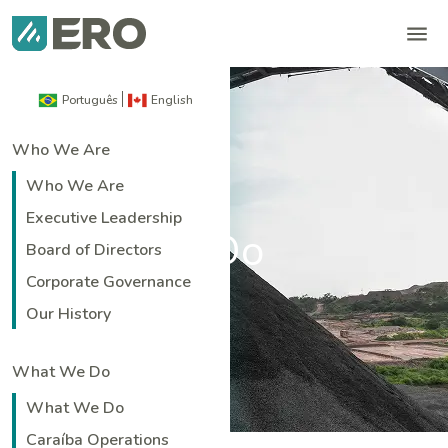
Português
English
Who We Are
Who We Are
Executive Leadership
What We Do
Board of Directors
Corporate Governance
Home
|
What We Do
Our History
What We Do
What We Do
Caraíba Operations