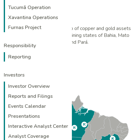
Tucumã Operation
Xavantina Operations
Furnas Project
Ero has an attractive portfolio of copper and gold assets
located in the established mining states of Bahia, Mato
Grosso and Pará.
Responsibility
Reporting
Investors
Investor Overview
Reports and Filings
Events Calendar
Presentations
Interactive Analyst Center
Analyst Coverage