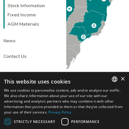
Stock Information
Fixed Income
AGM Materials
News
Contact Us
×
This website uses cookies
We use cookies to personalise content, ads and to analyse our traffic.
ENGLISH
We also share information about your use of our site with our
advertising and analytics partners who may combine it with other
PORTUGUESE
information that you’ve provided to them or that they’ve collected from
your use of their services.
Privacy Policy
STRICTLY NECESSARY
PERFORMANCE